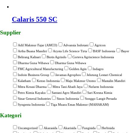
Calaris 550 SC
Supplier
Adil Makmur Fajar (AMCO)
Advansia Indotani
Agricon
Artha Buana Mandiri
Arysta Life Science Tirta
BASF Indonesia
Bayer
Belirang Kalisari
Biotis Agrindo
Corteva Agriscience Indonesia
Dharma Guna Wibawa
Dharma Guna Wibawa
FMC Agricultural Manufacturing
Golden Agin
Indagro
Indoin Business Group
Javamas Agrophos
Jelutung Lestari Chemical
Kalatham
Kenso Indonesia
Maju Makmur Utomo
Mastalin Mandiri
Mitra Kreasi Dharma
Mitra Tani Abadi Jaya
Nufarm Indonesia
Petro Kimia Kayaku
Santani Agro Mandiri
Sari Kresna Kimia
Sinar General Industries
Sinon Indonesia
Songgo Langit Persada
Syngenta Indonesia
Tiga Muara Emas Makmur (MAHAKAM)
Kategori
Uncategorized
Akarasida
Akarisida
Fungisida
Herbisida