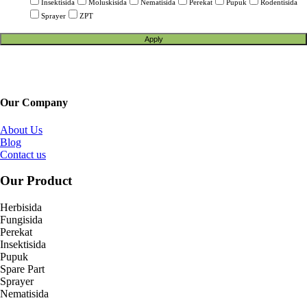
Insektisida
Moluskisida
Nematisida
Perekat
Pupuk
Rodentisida
Sprayer
ZPT
Apply
Our Company
About Us
Blog
Contact us
Our Product
Herbisida
Fungisida
Perekat
Insektisida
Pupuk
Spare Part
Sprayer
Nematisida