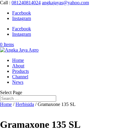
Call :
081240814024
angkajayas@yahoo.com
Facebook
Instagram
Facebook
Instagram
0 Items
Home
About
Products
Channel
News
Select Page
Home
/
Herbisida
/ Gramaxone 135 SL
Gramaxone 135 SL