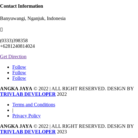
Contact Information
Banyuwangi, Nganjuk, Indonesia

(0333)398358
+6281240814024
Get Direction
Follow
Follow
Follow
ANGKA JAYA
© 2022 | ALL RIGHT RESERVED. DESIGN BY
TRIVLAB DEVELOPER
2022
Terms and Conditions
|
Privacy Policy
ANGKA JAYA
© 2022 | ALL RIGHT RESERVED. DESIGN BY
TRIVLAB DEVELOPER
2023