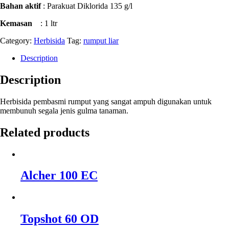
Bahan aktif
: Parakuat Diklorida 135 g/l
Kemasan
: 1 ltr
Category:
Herbisida
Tag:
rumput liar
Description
Description
Herbisida pembasmi rumput yang sangat ampuh digunakan untuk
membunuh segala jenis gulma tanaman.
Related products
Alcher 100 EC
Topshot 60 OD