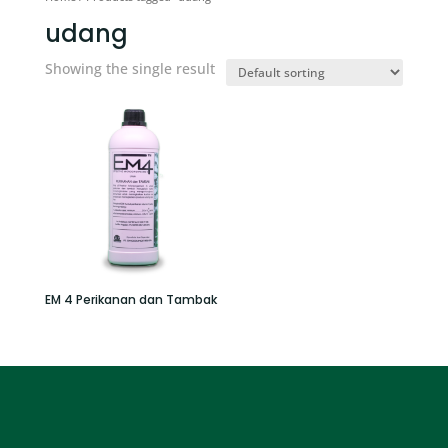
udang
Showing the single result
EM 4 Perikanan dan Tambak