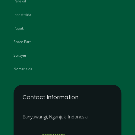
Perekat
Insektisida
Pupuk
Spare Part
Sprayer
Nematisida
Contact Information
Banyuwangi, Nganjuk, Indonesia