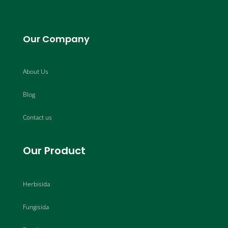
Our Company
About Us
Blog
Contact us
Our Product
Herbisida
Fungisida