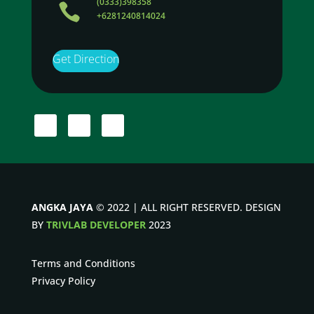
(0333)398358

+6281240814024
Get Direction
ANGKA JAYA
© 2022 | ALL RIGHT RESERVED. DESIGN
BY
TRIVLAB DEVELOPER
2023
Terms and Conditions
Privacy Policy