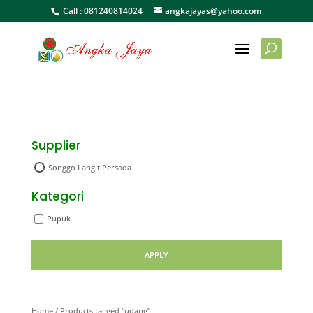
Call :
081240814024
angkajayas@yahoo.com
Supplier
Songgo Langit Persada
Kategori
Pupuk
APPLY
Home
/ Products tagged “udang”