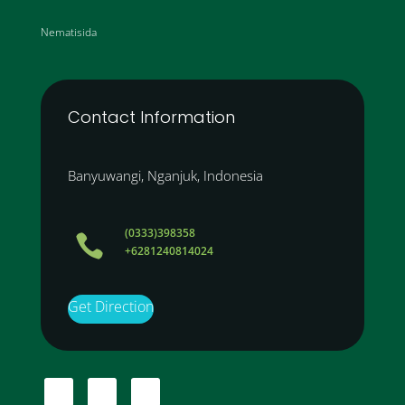
Nematisida
Contact Information
Banyuwangi, Nganjuk, Indonesia
(0333)398358

+6281240814024
Get Direction