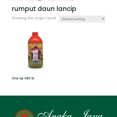
rumput daun lancip
Showing the single result
One Up 480 SL