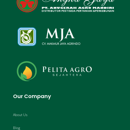
Our Company
About Us
Blog