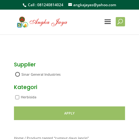
Call :
081240814024
angkajayas@yahoo.com
Supplier
Sinar General Industries
Kategori
Herbisida
APPLY
Home
/ Products tagged “rumput daun lancip”