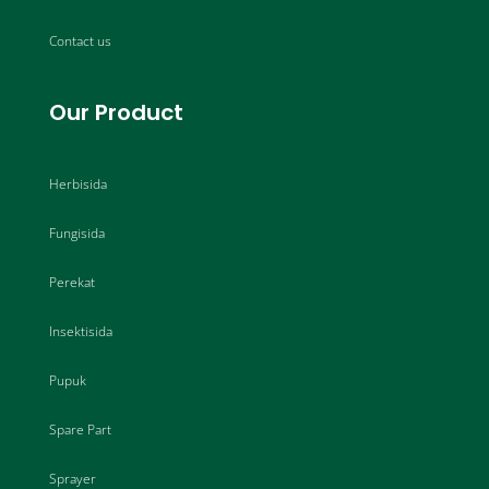
Contact us
Our Product
Herbisida
Fungisida
Perekat
Insektisida
Pupuk
Spare Part
Sprayer