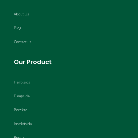
About Us
Blog
Contact us
Our Product
Herbisida
Fungisida
Perekat
Insektisida
Pupuk