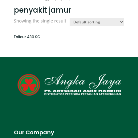
penyakit jamur
Showing the single result
Folicur 430 SC
Our Company