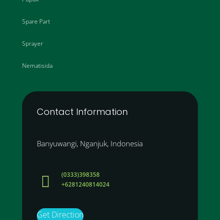
Spare Part
Sprayer
Nematisida
Contact Information
Banyuwangi, Nganjuk, Indonesia
(0333)398358

+6281240814024
Get Direction