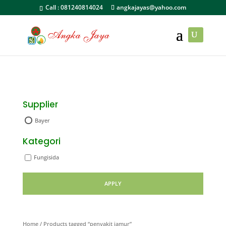
Call :
081240814024
angkajayas@yahoo.com
Supplier
Bayer
Kategori
Fungisida
APPLY
Home
/ Products tagged “penyakit jamur”