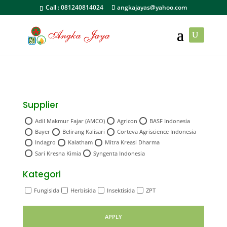
Call :
081240814024
angkajayas@yahoo.com
Supplier
Adil Makmur Fajar (AMCO)
Agricon
BASF Indonesia
Bayer
Belirang Kalisari
Corteva Agriscience Indonesia
Indagro
Kalatham
Mitra Kreasi Dharma
Sari Kresna Kimia
Syngenta Indonesia
Kategori
Fungisida
Herbisida
Insektisida
ZPT
APPLY