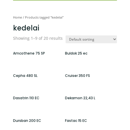
Home
/ Products tagged “kedelai”
kedelai
Showing 1–9 of 20 results
Amcothene 75 SP
Buldok 25 ec
Cepha 480 SL
Cruiser 350 FS
Dasatrin 110 EC
Dekamon 22,43 L
Dursban 200 EC
Fastac 15 EC