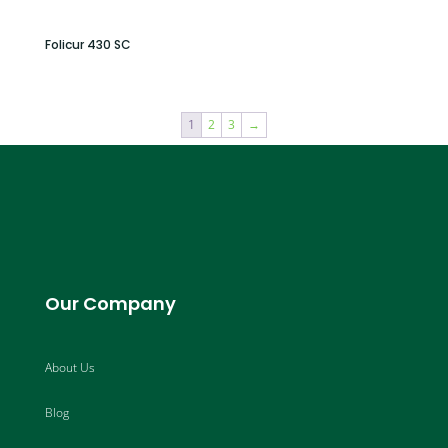
Folicur 430 SC
1
2
3
→
Our Company
About Us
Blog