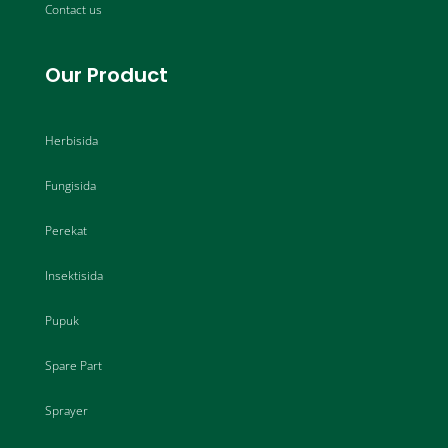
Contact us
Our Product
Herbisida
Fungisida
Perekat
Insektisida
Pupuk
Spare Part
Sprayer