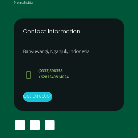
Nematisida
Contact Information
Banyuwangi, Nganjuk, Indonesia
(0333)398358

+6281240814024
Get Direction