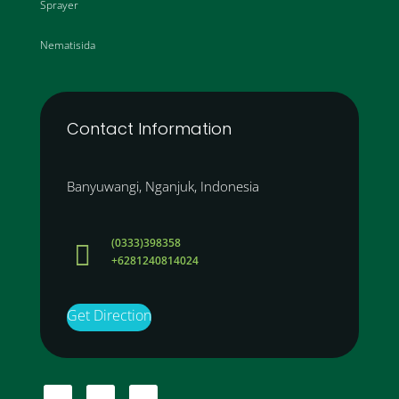
Sprayer
Nematisida
Contact Information
Banyuwangi, Nganjuk, Indonesia
(0333)398358

+6281240814024
Get Direction