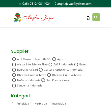
Call :
081240814024
angkajayas@yahoo.com
Supplier
Adil Makmur Fajar (AMCO)
Agricon
Arysta Life Science Tirta
BASF Indonesia
Bayer
Belirang Kalisari
Corteva Agriscience Indonesia
Dharma Guna Wibawa
Dharma Guna Wibawa
Nufarm Indonesia
Sari Kresna Kimia
Syngenta Indonesia
Kategori
Fungisida
Herbisida
Insektisida