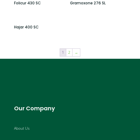
Folicur 430 SC
Gramoxone 276 SL
Hajar 400 SC
1
2
→
Our Company
About Us