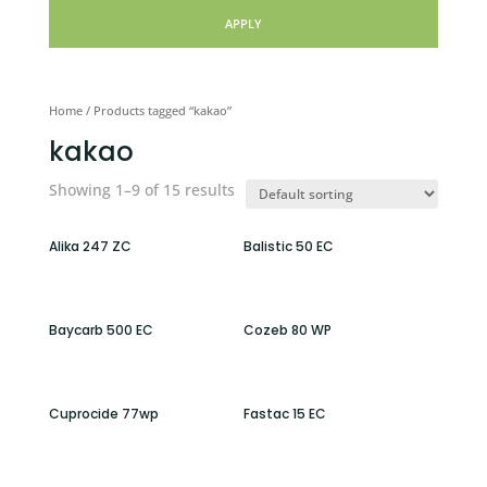
APPLY
Home
/ Products tagged “kakao”
kakao
Showing 1–9 of 15 results
Alika 247 ZC
Balistic 50 EC
Baycarb 500 EC
Cozeb 80 WP
Cuprocide 77wp
Fastac 15 EC