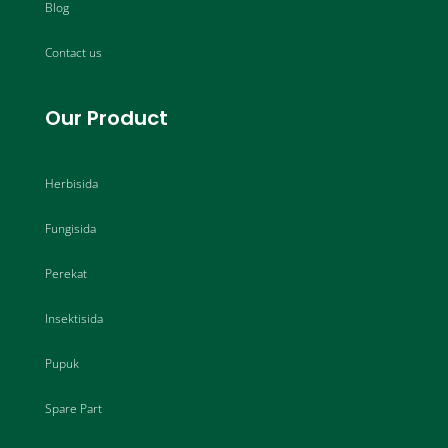
Blog
Contact us
Our Product
Herbisida
Fungisida
Perekat
Insektisida
Pupuk
Spare Part