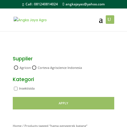
Call :
081240814024
angkajayas@yahoo.com
Supplier
Agricon
Corteva Agriscience Indonesia
Kategori
Insektisida
APPLY
Home
/ Products tagged “hama penggerek batang”