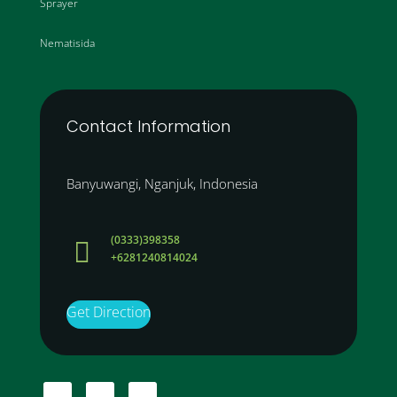
Sprayer
Nematisida
Contact Information
Banyuwangi, Nganjuk, Indonesia
(0333)398358

+6281240814024
Get Direction