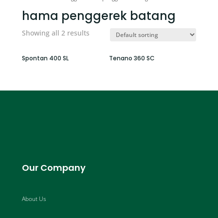
hama penggerek batang
Showing all 2 results
Spontan 400 SL
Tenano 360 SC
Our Company
About Us