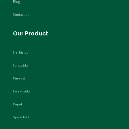
Blog
Contact us
Our Product
Herbisida
Fungisida
Perekat
Insektisida
Pupuk
Spare Part