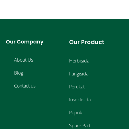
Our Company
Our Product
About Us
Herbisida
Blog
Fungisida
Contact us
Perekat
Insektisida
Pupuk
Spare Part