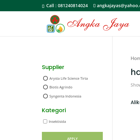
Call :
081240814024
angkajayas@yahoo
Ho
Supplier
h
Arysta Life Science Tirta
Show
Biotis Agrindo
Syngenta Indonesia
Ali
Kategori
Insektisida
APPLY