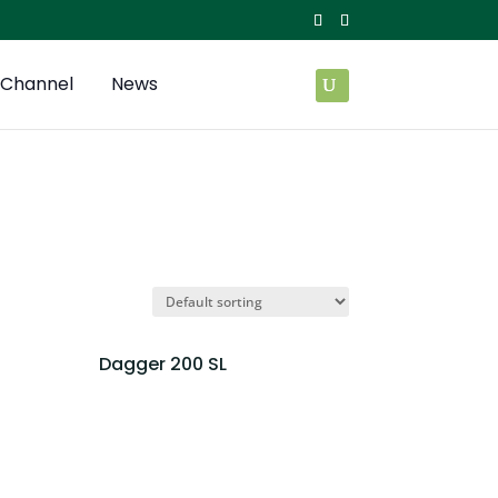
Channel
News
Dagger 200 SL