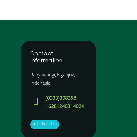
Contact
Information
Banyuwangi, Nganjuk,
Indonesia
(0333)398358

+6281240814024
Get Direction