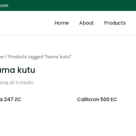
.com
Home
About
Products
me
/ Products tagged “hama kutu”
ama kutu
ing all 3 results
ka 247 ZC
Callicron 500 EC