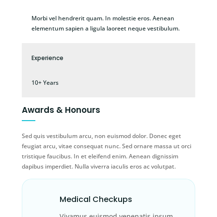
Morbi vel hendrerit quam. In molestie eros. Aenean
elementum sapien a ligula laoreet neque vestibulum.
Experience
10+ Years
Awards & Honours
Sed quis vestibulum arcu, non euismod dolor. Donec eget
feugiat arcu, vitae consequat nunc. Sed ornare massa ut orci
tristique faucibus. In et eleifend enim. Aenean dignissim
dapibus imperdiet. Nulla viverra iaculis eros ac volutpat.
Medical Checkups
Vivamus euismod venenatis ipsum