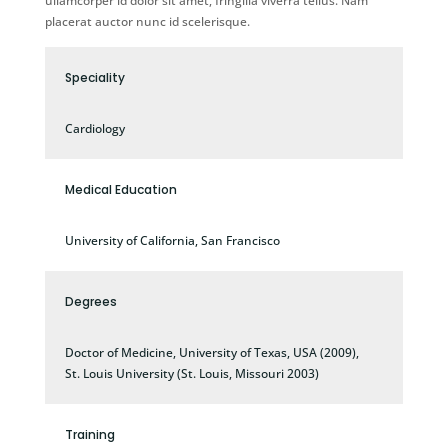
ullamcorper id dolor sit amet, fringilla viverra tellus. Nam
placerat auctor nunc id scelerisque.
Speciality
Cardiology
Medical Education
University of California, San Francisco
Degrees
Doctor of Medicine, University of Texas, USA (2009),
St. Louis University (St. Louis, Missouri 2003)
Training