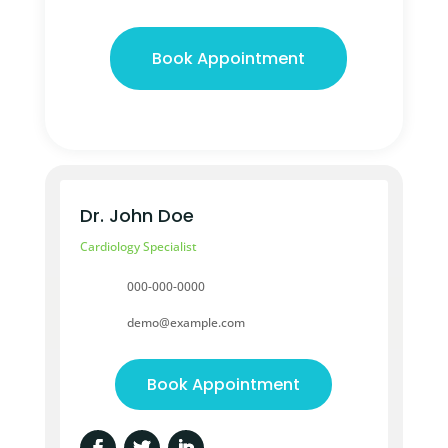
Book Appointment
Dr. John Doe
Cardiology Specialist
000-000-0000
demo@example.com
Book Appointment