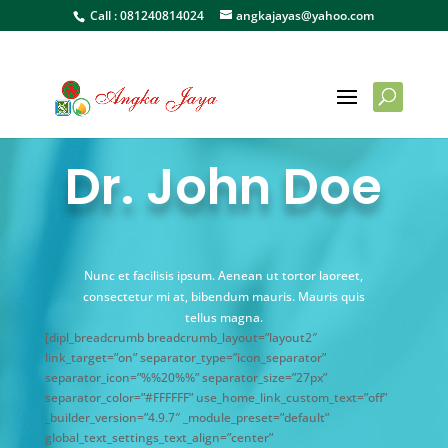
Call :
081240814024
angkajayas@yahoo.com
Dr. John Doe
Nunc et facilisis ipsum. Aenean ut tortor laoreet,
consectetur mi at, bibendum mauris. Mauris quis
tellus magna.
[dipl_breadcrumb breadcrumb_layout=”layout2″
link_target=”on” separator_type=”icon_separator”
separator_icon=”%%20%%” separator_size=”27px”
separator_color=”#FFFFFF” use_home_link_custom_text=”off”
_builder_version=”4.9.7″ _module_preset=”default”
global_text_settings_text_align=”center”