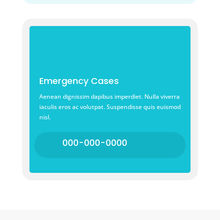
Emergency Cases
Aenean dignissim dapibus imperdiet. Nulla viverra
iaculis eros ac volutpat. Suspendisse quis euismod
nisl.
000-000-0000