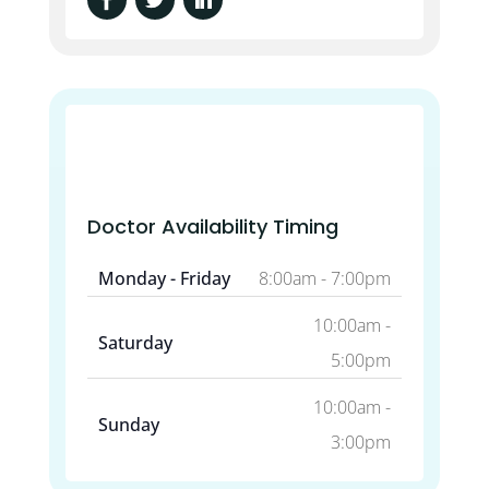
Doctor Availability Timing
Monday - Friday
8:00am - 7:00pm
10:00am -
Saturday
5:00pm
10:00am -
Sunday
3:00pm