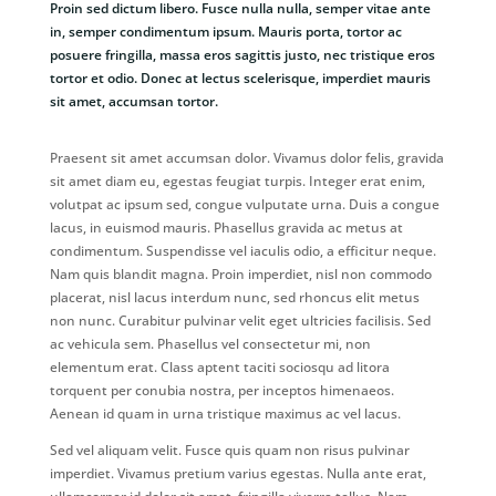
Proin sed dictum libero. Fusce nulla nulla, semper vitae ante
in, semper condimentum ipsum. Mauris porta, tortor ac
posuere fringilla, massa eros sagittis justo, nec tristique eros
tortor et odio. Donec at lectus scelerisque, imperdiet mauris
sit amet, accumsan tortor.
Praesent sit amet accumsan dolor. Vivamus dolor felis, gravida
sit amet diam eu, egestas feugiat turpis. Integer erat enim,
volutpat ac ipsum sed, congue vulputate urna. Duis a congue
lacus, in euismod mauris. Phasellus gravida ac metus at
condimentum. Suspendisse vel iaculis odio, a efficitur neque.
Nam quis blandit magna. Proin imperdiet, nisl non commodo
placerat, nisl lacus interdum nunc, sed rhoncus elit metus
non nunc. Curabitur pulvinar velit eget ultricies facilisis. Sed
ac vehicula sem. Phasellus vel consectetur mi, non
elementum erat. Class aptent taciti sociosqu ad litora
torquent per conubia nostra, per inceptos himenaeos.
Aenean id quam in urna tristique maximus ac vel lacus.
Sed vel aliquam velit. Fusce quis quam non risus pulvinar
imperdiet. Vivamus pretium varius egestas. Nulla ante erat,