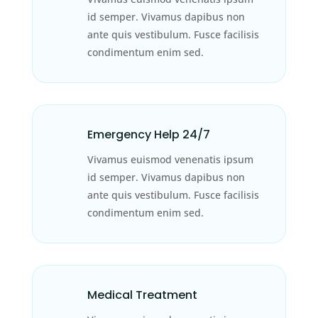
id semper. Vivamus dapibus non
ante quis vestibulum. Fusce facilisis
condimentum enim sed.
Emergency Help 24/7
Vivamus euismod venenatis ipsum
id semper. Vivamus dapibus non
ante quis vestibulum. Fusce facilisis
condimentum enim sed.
Medical Treatment