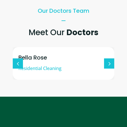
Our Doctors Team
Meet Our
Doctors
Bella Rose
Residential Cleaning