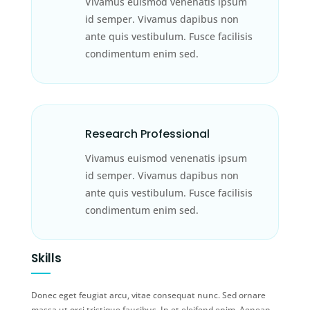
Vivamus euismod venenatis ipsum
id semper. Vivamus dapibus non
ante quis vestibulum. Fusce facilisis
condimentum enim sed.
Research Professional
Vivamus euismod venenatis ipsum
id semper. Vivamus dapibus non
ante quis vestibulum. Fusce facilisis
condimentum enim sed.
Skills
Donec eget feugiat arcu, vitae consequat nunc. Sed ornare
massa ut orci tristique faucibus. In et eleifend enim. Aenean