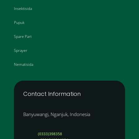
Insektisida
Pupuk
Spare Part
Sprayer
Nematisida
Contact Information
Banyuwangi, Nganjuk, Indonesia
(0333)398358