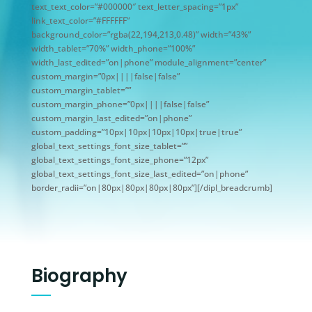
text_text_color=”#000000″ text_letter_spacing=”1px”
link_text_color=”#FFFFFF”
background_color=”rgba(22,194,213,0.48)” width=”43%”
width_tablet=”70%” width_phone=”100%”
width_last_edited=”on|phone” module_alignment=”center”
custom_margin=”0px||||false|false”
custom_margin_tablet=””
custom_margin_phone=”0px||||false|false”
custom_margin_last_edited=”on|phone”
custom_padding=”10px|10px|10px|10px|true|true”
global_text_settings_font_size_tablet=””
global_text_settings_font_size_phone=”12px”
global_text_settings_font_size_last_edited=”on|phone”
border_radii=”on|80px|80px|80px|80px”][/dipl_breadcrumb]
Biography