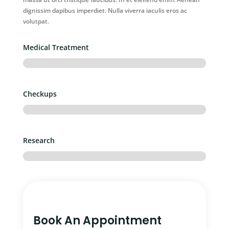
dignissim dapibus imperdiet. Nulla viverra iaculis eros ac
volutpat.
Medical Treatment
Checkups
Research
Book An Appointment