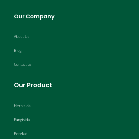
Our Company
About Us
Blog
Contact us
Our Product
Herbisida
Fungisida
Perekat